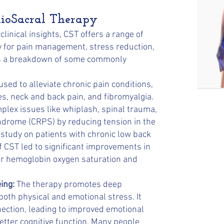
nioSacral Therapy
linical insights, CST offers a range of
ly for pain management, stress reduction,
e's a breakdown of some commonly
sed to alleviate chronic pain conditions,
s, neck and back pain, and fibromyalgia.
mplex issues like whiplash, spinal trauma,
ndrome (CRPS) by reducing tension in the
study on patients with chronic low back
f CST led to significant improvements in
tter hemoglobin oxygen saturation and
ing:
The therapy promotes deep
 both physical and emotional stress. It
ction, leading to improved emotional
etter cognitive function. Many people