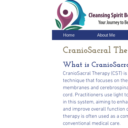
Home
About Me
CranioSacral Th
What is CranioSacr
CranioSacral Therapy (CST) is
technique that focuses on the
membranes and cerebrospinal 
cord. Practitioners use light 
in this system, aiming to enh
and improve overall function 
therapy is often used as a c
conventional medical care.