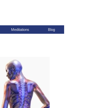
Meditations
Blog