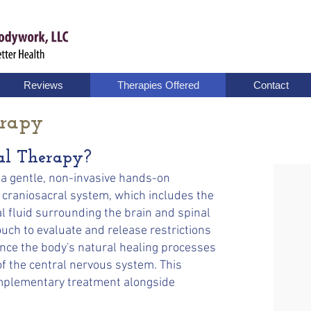
Reviews
Therapies Offered
Contact
erapy
al Therapy?
 a gentle, non-invasive hands-on
 craniosacral system, which includes the
fluid surrounding the brain and spinal
touch to evaluate and release restrictions
ance the body's natural healing processes
of the central nervous system. This
omplementary treatment alongside