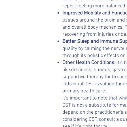
report feeling more balanced a
Improved Mobility and Functi
tissues around the brain and
and overall body mechanics. Th
recovering from injuries or de
Better Sleep and Immune Su
quality by calming the nervo
through its holistic effects on
Other Health Conditions:
It's
like dizziness, tinnitus, gastr
supportive therapy for broade
individual, CST is valued for
primary health care.
It's important to note that wh
CST is not a substitute for m
depend on the practitioner's sk
considering CST, consult a qua
see if it's right for you.