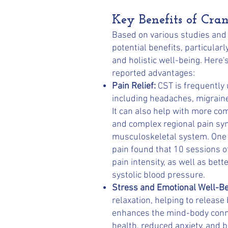
Key Benefits of Cra
Based on various studies and c
potential benefits, particular
and holistic well-being. Her
reported advantages:
Pain Relief:
CST is frequently u
including headaches, migraine
It can also help with more co
and complex regional pain sy
musculoskeletal system. One 
pain found that 10 sessions o
pain intensity, as well as be
systolic blood pressure.
Stress and Emotional Well-Be
relaxation, helping to release
enhances the mind-body conne
health, reduced anxiety, and b