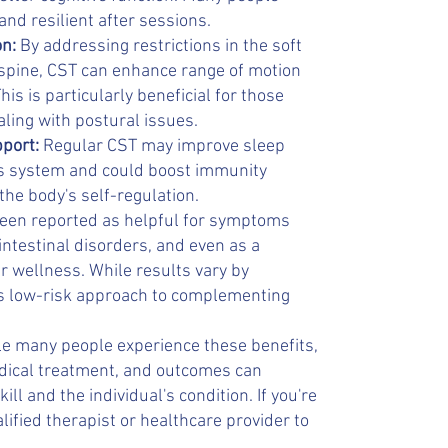
nd resilient after sessions.
on:
By addressing restrictions in the soft
 spine, CST can enhance range of motion
is is particularly beneficial for those
aling with postural issues.
pport:
Regular CST may improve sleep
us system and could boost immunity
 the body's self-regulation.
 been reported as helpful for symptoms
ointestinal disorders, and even as a
r wellness. While results vary by
 its low-risk approach to complementing
ile many people experience these benefits,
edical treatment, and outcomes can
ill and the individual's condition. If you're
lified therapist or healthcare provider to