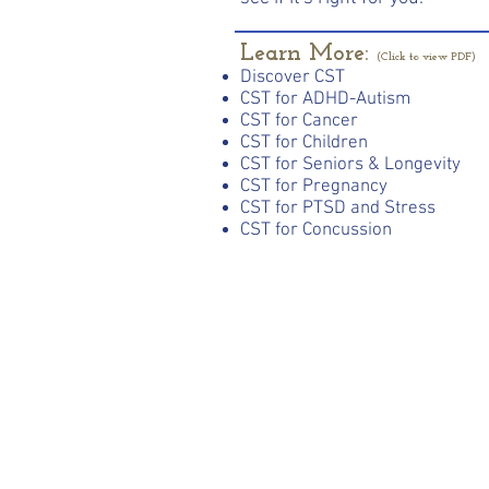
Learn More:
(Click to view PDF)
Discover CST
CST for ADHD-Autism
CST for Cancer
CST for Children
CST for Seniors & Longevity
CST for Pregnancy
CST for PTSD and Stress
CST for Concussion