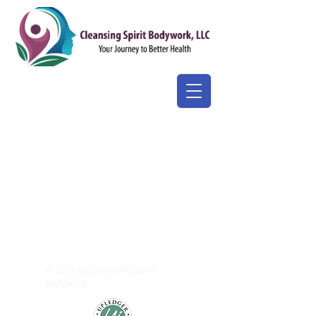
© 2026 by Cleansing Spirit
Bodywork